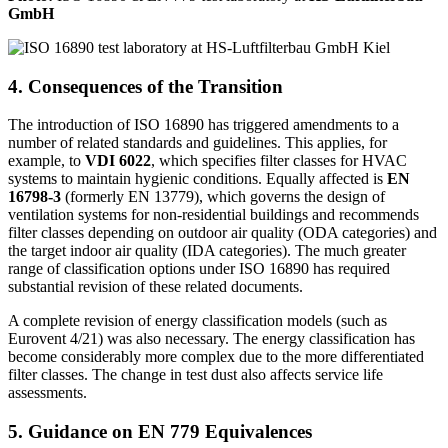
GmbH
4. Consequences of the Transition
The introduction of ISO 16890 has triggered amendments to a
number of related standards and guidelines. This applies, for
example, to
VDI 6022
, which specifies filter classes for HVAC
systems to maintain hygienic conditions. Equally affected is
EN
16798-3
(formerly EN 13779), which governs the design of
ventilation systems for non-residential buildings and recommends
filter classes depending on outdoor air quality (ODA categories) and
the target indoor air quality (IDA categories). The much greater
range of classification options under ISO 16890 has required
substantial revision of these related documents.
A complete revision of energy classification models (such as
Eurovent 4/21) was also necessary. The energy classification has
become considerably more complex due to the more differentiated
filter classes. The change in test dust also affects service life
assessments.
5. Guidance on EN 779 Equivalences