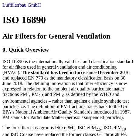
Luftfilterbau GmbH
ISO 16890
Air Filters for General Ventilation
0. Quick Overview
ISO 16890 is the internationally valid test and classification standard
for air filters used in general ventilation and air conditioning
(HVAC).
The standard has been in force since December 2016
and replaced EN 779 as the mandatory classification basis on 30
June 2018. The defining innovation is that filter efficiency is now
expressed in relation to the ambient air quality particulate matter
fractions PM
, PM
and PM
as defined by the WHO and
1
2.5
10
environmental agencies – rather than against a single synthetic test
particle size. The definition of PM fractions traces back to the US
EPA's National Ambient Air Quality Standards introduced in 1987.
PM stands for Particulate Matter (aerosol / suspended particles).
The four filter class groups ISO ePM
, ISO ePM
, ISO ePM
1
2.5
10
and ISO Coarse have replaced the former classes G1 through F9.