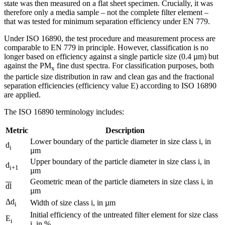
state was then measured on a flat sheet specimen. Crucially, it was
therefore only a media sample – not the complete filter element –
that was tested for minimum separation efficiency under EN 779.
Under ISO 16890, the test procedure and measurement process are
comparable to EN 779 in principle. However, classification is no
longer based on efficiency against a single particle size (0.4 µm) but
against the PM
fine dust spectra. For classification purposes, both
x
the particle size distribution in raw and clean gas and the fractional
separation efficiencies (efficiency value E) according to ISO 16890
are applied.
The ISO 16890 terminology includes:
Metric
Description
Lower boundary of the particle diameter in size class i, in
d
i
µm
Upper boundary of the particle diameter in size class i, in
d
i+1
µm
Geometric mean of the particle diameters in size class i, in
dl
µm
Δd
Width of size class i, in µm
i
Initial efficiency of the untreated filter element for size class
E
i
i, in %