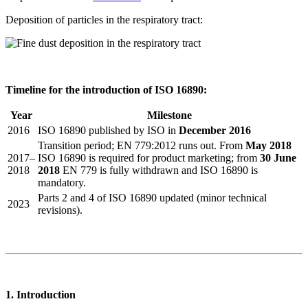
Deposition of particles in the respiratory tract:
Timeline for the introduction of ISO 16890:
Year
Milestone
2016
ISO 16890 published by ISO in
December 2016
Transition period; EN 779:2012 runs out. From
May 2018
2017–
ISO 16890 is required for product marketing; from
30 June
2018
2018
EN 779 is fully withdrawn and ISO 16890 is
mandatory.
Parts 2 and 4 of ISO 16890 updated (minor technical
2023
revisions).
1. Introduction