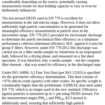
considerably depending on the source, potentially causing
measurement results for dust holding capacity to vary or even be
deliberately influenced.
The test aerosol DEHS used in EN 779 is excellent for
measurements in the sub-micron range. However, it does not allow
sufficiently high particle concentrations to be generated for
meaningful efficiency measurements at particle sizes in the
micrometre range. EN 779:2012 provided for electrostatic discharge
to determine the purely mechanical filter efficiency as a minimum
performance criterion (minimum efficiency M.E. against 0.4 µm) for
group F filters. However, under EN 779:2012 this discharge was
carried out on a filter media sample by immersion in an isopropanol
bath, followed by a drying phase, and measured on a flat sheet
specimen. It was therefore only a media sample – not the complete
filter element – that was tested for efficiency in the discharged state.
Under ISO 16890, A2 Fine Test Dust (per ISO 12103) is specified
for the gravimetric efficiency determination. This dust consists of
>97% silicon oxide (quartz) with other oxides. Its specific weight is
considerably higher than the problematic ASHRAE dust used under
EN 779, which is no longer used in the new standard. Efficiency
against particles is measured up to 1 µm using DEHS aerosol. For
the measurement ranges PM
and PM
, KCl aerosol is
2.5
10
additionally used, ensuring that sufficiently high particle