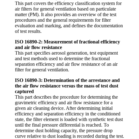
This part covers the efficiency classification system for
air filters for general ventilation based on particulate
matter (PM). It also provides an overview of the test
procedures and the general requirements for filter
evaluation and marking, and defines the documentation
of test results.
ISO 16890-2: Measurement of fractional efficiency
and air flow resistance
This part specifies aerosol generation, test equipment
and test methods used to determine the fractional
separation efficiency and air flow resistance of an air
filter for general ventilation.
ISO 16890-3: Determination of the arrestance and
the air flow resistance versus the mass of test dust
captured
This part describes the procedure for determining the
gravimetric efficiency and air flow resistance for a
given air cleaning device. After determining initial
efficiency and separation efficiency in the conditioned
state, the filter element is loaded with synthetic test dust
until the final pressure differential is reached. To
determine dust holding capacity, the pressure drop
curve relative to dust loading is recorded during the test.