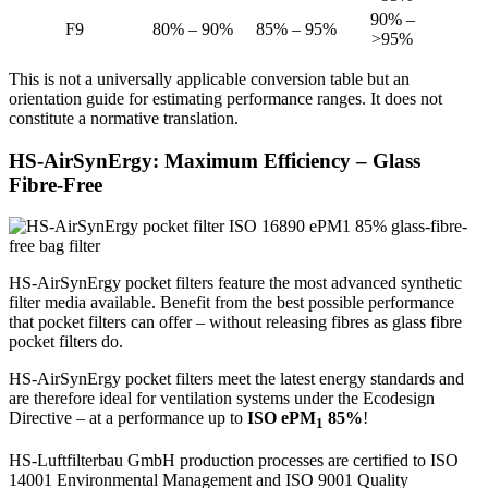
90% –
F9
80% – 90%
85% – 95%
>95%
This is not a universally applicable conversion table but an
orientation guide for estimating performance ranges. It does not
constitute a normative translation.
HS-AirSynErgy: Maximum Efficiency – Glass
Fibre-Free
HS-AirSynErgy pocket filters feature the most advanced synthetic
filter media available. Benefit from the best possible performance
that pocket filters can offer – without releasing fibres as glass fibre
pocket filters do.
HS-AirSynErgy pocket filters meet the latest energy standards and
are therefore ideal for ventilation systems under the Ecodesign
Directive – at a performance up to
ISO ePM
85%
!
1
HS-Luftfilterbau GmbH production processes are certified to ISO
14001 Environmental Management and ISO 9001 Quality