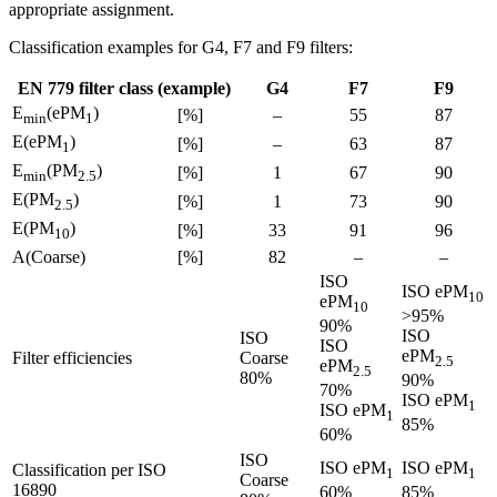
appropriate assignment.
Classification examples for G4, F7 and F9 filters:
EN 779 filter class (example)
G4
F7
F9
E
(ePM
)
[%]
–
55
87
min
1
E(ePM
)
[%]
–
63
87
1
E
(PM
)
[%]
1
67
90
min
2.5
E(PM
)
[%]
1
73
90
2.5
E(PM
)
[%]
33
91
96
10
A(Coarse)
[%]
82
–
–
ISO
ISO ePM
10
ePM
10
>95%
90%
ISO
ISO
ISO
ePM
Filter efficiencies
Coarse
2.5
ePM
2.5
80%
90%
70%
ISO ePM
1
ISO ePM
1
85%
60%
ISO
ISO ePM
ISO ePM
Classification per ISO
1
1
Coarse
16890
60%
85%