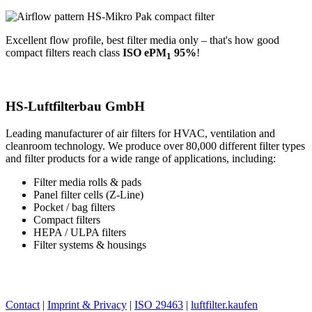
Excellent flow profile, best filter media only – that's how good
compact filters reach class
ISO ePM
95%
!
1
→ Compact filters at luftfilterbau.de
HS-Luftfilterbau GmbH
Leading manufacturer of air filters for HVAC, ventilation and
cleanroom technology. We produce over 80,000 different filter types
and filter products for a wide range of applications, including:
Filter media rolls & pads
Panel filter cells (Z-Line)
Pocket / bag filters
Compact filters
HEPA / ULPA filters
Filter systems & housings
→ www.luftfilterbau.de
→ www.luftfilter.kaufen
Contact
|
Imprint & Privacy
|
ISO 29463
|
luftfilter.kaufen