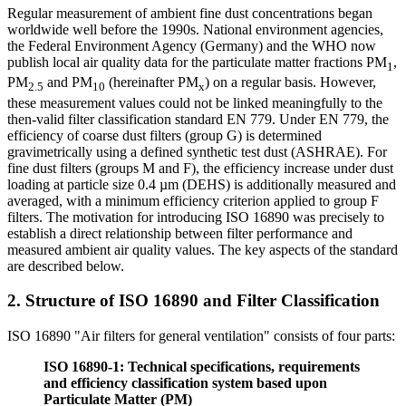
Regular measurement of ambient fine dust concentrations began
worldwide well before the 1990s. National environment agencies,
the Federal Environment Agency (Germany) and the WHO now
publish local air quality data for the particulate matter fractions PM
,
1
PM
and PM
(hereinafter PM
) on a regular basis. However,
2.5
10
x
these measurement values could not be linked meaningfully to the
then-valid filter classification standard EN 779. Under EN 779, the
efficiency of coarse dust filters (group G) is determined
gravimetrically using a defined synthetic test dust (ASHRAE). For
fine dust filters (groups M and F), the efficiency increase under dust
loading at particle size 0.4 µm (DEHS) is additionally measured and
averaged, with a minimum efficiency criterion applied to group F
filters. The motivation for introducing ISO 16890 was precisely to
establish a direct relationship between filter performance and
measured ambient air quality values. The key aspects of the standard
are described below.
2. Structure of ISO 16890 and Filter Classification
ISO 16890 "Air filters for general ventilation" consists of four parts:
ISO 16890-1: Technical specifications, requirements
and efficiency classification system based upon
Particulate Matter (PM)