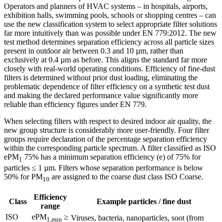
Operators and planners of HVAC systems – in hospitals, airports,
exhibition halls, swimming pools, schools or shopping centres – can
use the new classification system to select appropriate filter solutions
far more intuitively than was possible under EN 779:2012. The new
test method determines separation efficiency across all particle sizes
present in outdoor air between 0.3 and 10 µm, rather than
exclusively at 0.4 µm as before. This aligns the standard far more
closely with real-world operating conditions. Efficiency of fine-dust
filters is determined without prior dust loading, eliminating the
problematic dependence of filter efficiency on a synthetic test dust
and making the declared performance value significantly more
reliable than efficiency figures under EN 779.
When selecting filters with respect to desired indoor air quality, the
new group structure is considerably more user-friendly. Four filter
groups require declaration of the percentage separation efficiency
within the corresponding particle spectrum. A filter classified as ISO
ePM
75% has a minimum separation efficiency (e) of 75% for
1
particles ≤ 1 µm. Filters whose separation performance is below
50% for PM
are assigned to the coarse dust class ISO Coarse.
10
Efficiency
Class
Example particles / fine dust
range
ISO
ePM
≥
Viruses, bacteria, nanoparticles, soot (from
1,min