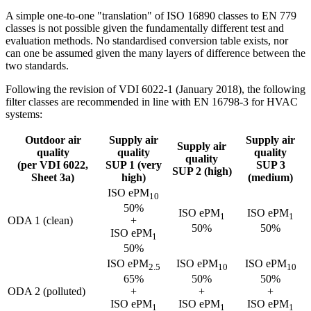
A simple one-to-one "translation" of ISO 16890 classes to EN 779
classes is not possible given the fundamentally different test and
evaluation methods. No standardised conversion table exists, nor
can one be assumed given the many layers of difference between the
two standards.
Following the revision of VDI 6022-1 (January 2018), the following
filter classes are recommended in line with EN 16798-3 for HVAC
systems:
Outdoor air
Supply air
Supply air
Supply air
quality
quality
quality
quality
(per VDI 6022,
SUP 1 (very
SUP 3
SUP 2 (high)
Sheet 3a)
high)
(medium)
ISO ePM
10
50%
ISO ePM
ISO ePM
1
1
ODA 1 (clean)
+
50%
50%
ISO ePM
1
50%
ISO ePM
ISO ePM
ISO ePM
2.5
10
10
65%
50%
50%
ODA 2 (polluted)
+
+
+
ISO ePM
ISO ePM
ISO ePM
1
1
1