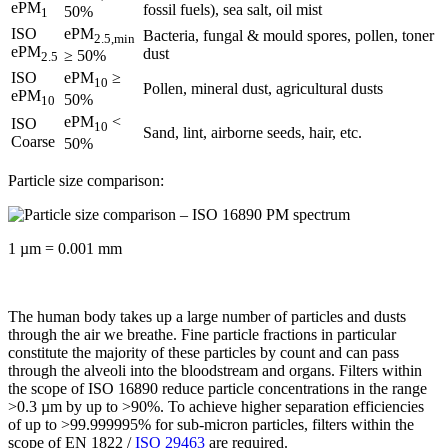
ePM
fossil fuels), sea salt, oil mist
50%
1
ISO
ePM
Bacteria, fungal & mould spores, pollen, toner
2.5,min
ePM
dust
≥ 50%
2.5
ISO
ePM
≥
10
Pollen, mineral dust, agricultural dusts
ePM
50%
10
ePM
<
ISO
10
Sand, lint, airborne seeds, hair, etc.
Coarse
50%
Particle size comparison:
1 µm = 0.001 mm
The human body takes up a large number of particles and dusts
through the air we breathe. Fine particle fractions in particular
constitute the majority of these particles by count and can pass
through the alveoli into the bloodstream and organs. Filters within
the scope of ISO 16890 reduce particle concentrations in the range
>0.3 µm by up to >90%. To achieve higher separation efficiencies
of up to >99.999995% for sub-micron particles, filters within the
scope of EN 1822 /
ISO 29463
are required.