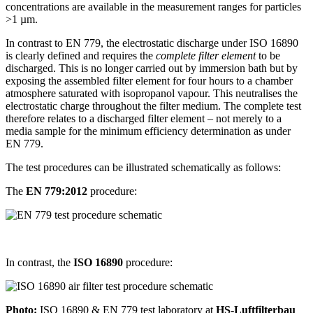
concentrations are available in the measurement ranges for particles
>1 µm.
In contrast to EN 779, the electrostatic discharge under ISO 16890
is clearly defined and requires the
complete filter element
to be
discharged. This is no longer carried out by immersion bath but by
exposing the assembled filter element for four hours to a chamber
atmosphere saturated with isopropanol vapour. This neutralises the
electrostatic charge throughout the filter medium. The complete test
therefore relates to a discharged filter element – not merely to a
media sample for the minimum efficiency determination as under
EN 779.
The test procedures can be illustrated schematically as follows:
The
EN 779:2012
procedure:
In contrast, the
ISO 16890
procedure:
Photo:
ISO 16890 & EN 779 test laboratory at
HS-Luftfilterbau