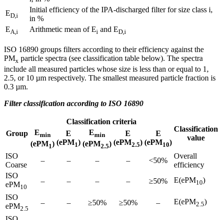
Initial efficiency of the IPA-discharged filter for size class i,
E
D,i
in %
E
Arithmetic mean of E
and E
A,i
i
D,i
ISO 16890 groups filters according to their efficiency against the
PM
particle spectra (see classification table below). The spectra
x
include all measured particles whose size is less than or equal to 1,
2.5, or 10 µm respectively. The smallest measured particle fraction is
0.3 µm.
Filter classification according to ISO 16890
Classification criteria
Classification
E
E
Group
E
E
E
min
min
value
(ePM
)
(ePM
)
(ePM
)
(ePM
)
(ePM
)
1
2.5
10
1
2.5
ISO
Overall
–
–
–
–
<50%
Coarse
efficiency
ISO
E(ePM
)
–
–
–
–
≥50%
10
ePM
10
ISO
E(ePM
)
–
–
≥50%
≥50%
–
2.5
ePM
2.5
ISO