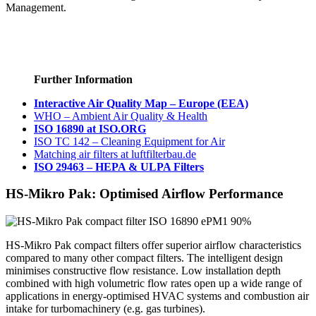
Management.
→ Pocket filters at luftfilterbau.de
→ Buy filters at luftfilter.kaufen
Further Information
Interactive Air Quality Map – Europe (EEA)
WHO – Ambient Air Quality & Health
ISO 16890 at ISO.ORG
ISO TC 142 – Cleaning Equipment for Air
Matching air filters at luftfilterbau.de
ISO 29463 – HEPA & ULPA Filters
HS-Mikro Pak: Optimised Airflow Performance
HS-Mikro Pak compact filters offer superior airflow characteristics
compared to many other compact filters. The intelligent design
minimises constructive flow resistance. Low installation depth
combined with high volumetric flow rates open up a wide range of
applications in energy-optimised HVAC systems and combustion air
intake for turbomachinery (e.g. gas turbines).