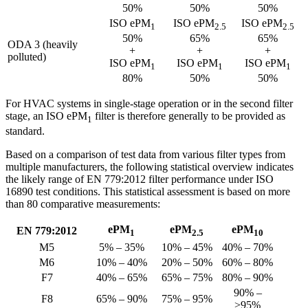
50%
50%
50%
ISO ePM
ISO ePM
ISO ePM
1
2.5
2.5
50%
65%
65%
ODA 3 (heavily
+
+
+
polluted)
ISO ePM
ISO ePM
ISO ePM
1
1
1
80%
50%
50%
For HVAC systems in single-stage operation or in the second filter
stage, an ISO ePM
filter is therefore generally to be provided as
1
standard.
Based on a comparison of test data from various filter types from
multiple manufacturers, the following statistical overview indicates
the likely range of EN 779:2012 filter performance under ISO
16890 test conditions. This statistical assessment is based on more
than 80 comparative measurements:
ePM
ePM
ePM
EN 779:2012
1
2.5
10
M5
5% – 35%
10% – 45%
40% – 70%
M6
10% – 40%
20% – 50%
60% – 80%
F7
40% – 65%
65% – 75%
80% – 90%
90% –
F8
65% – 90%
75% – 95%
>95%