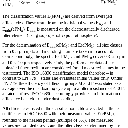
E(ePM
)
≥50%
≥50%
–
–
–
1
ePM
1
The classification values E(ePM
) are derived from averaged
x
efficiencies. These result from the individual values E
and
A,i
E
(ePM
). E
is measured on the electrostatically discharged
min
x
min
filter element (using isopropanol vapour atmosphere).
For the determination of E
(ePM
) and E(ePM
), all size classes
min
1
1
from 0.3 µm up to and including 1 µm are taken into account.
Correspondingly, the spectra for PM
and PM
cover 0.3–2.5 µm
2.5
10
and 0.3–10 µm respectively. Only the performance data of the
unloaded filter medium are considered for all measured values in the
test record. The ISO 16890 classification model therefore – in
contrast to EN 779 – states and evaluates initial values only. Under
EN 779, the efficiency of filters in groups M and F was stated as an
average over the dust loading cycle up to a filter resistance of 450 Pa
at rated airflow. ISO 16890 accordingly provides no information on
efficiency behaviour under dust loading.
All efficiencies listed in the classification table are stated in the test
certificates to ISO 16890 with their measured values E(ePM
),
x
rounded to the nearest pentad (multiple of 5%). The measured
values are rounded down, and the filter class is determined by the