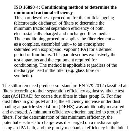
ISO 16890-4: Conditioning method to determine the
minimum fractional efficiency
This part describes a procedure for the artificial ageing
(electrostatic discharge) of filters to determine the
minimum fractional separation efficiency of both
electrostatically charged and uncharged filter media.
The conditioning procedure applies the filter element –
as a complete, assembled unit – to an atmosphere
saturated with isopropanol vapour (IPA) for a defined
period of four hours. This part describes exclusively the
test apparatus and the equipment required for
conditioning. The method is applicable regardless of the
media type used in the filter (e.g. glass fibre or
synthetic).
The still-referenced predecessor standard EN 779:2012 classified air
filters according to their separation efficiency against synthetic test
dust (ASHRAE) for coarse dust filters in class group G. For fine
dust filters in groups M and F, the efficiency increase under dust
loading at particle size 0.4 µm (DEHS) was additionally measured
and averaged. A minimum efficiency criterion applied to group F
filters. For the determination of this minimum efficiency, the
potential electrostatic charge was discharged on a media sample
using an IPA bath, and the purely mechanical efficiency in the initial