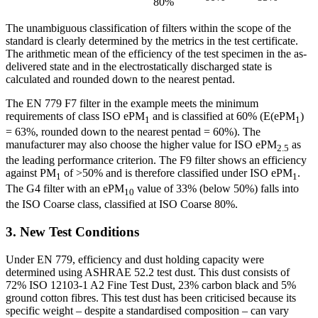
80%
The unambiguous classification of filters within the scope of the
standard is clearly determined by the metrics in the test certificate.
The arithmetic mean of the efficiency of the test specimen in the as-
delivered state and in the electrostatically discharged state is
calculated and rounded down to the nearest pentad.
The EN 779 F7 filter in the example meets the minimum
requirements of class ISO ePM
and is classified at 60% (E(ePM
)
1
1
= 63%, rounded down to the nearest pentad = 60%). The
manufacturer may also choose the higher value for ISO ePM
as
2.5
the leading performance criterion. The F9 filter shows an efficiency
against PM
of >50% and is therefore classified under ISO ePM
.
1
1
The G4 filter with an ePM
value of 33% (below 50%) falls into
10
the ISO Coarse class, classified at ISO Coarse 80%.
3. New Test Conditions
Under EN 779, efficiency and dust holding capacity were
determined using ASHRAE 52.2 test dust. This dust consists of
72% ISO 12103-1 A2 Fine Test Dust, 23% carbon black and 5%
ground cotton fibres. This test dust has been criticised because its
specific weight – despite a standardised composition – can vary